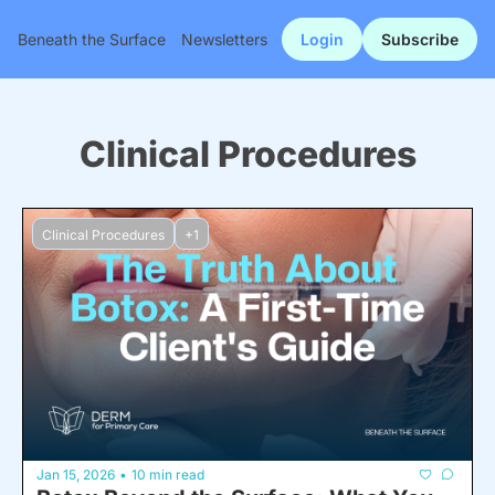
Beneath the Surface
Newsletters
Login
Subscribe
Clinical Procedures
Clinical Procedures
+1
Jan 15, 2026
10 min read
•