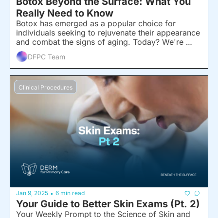
Botox Beyond the Surface: What You 
Really Need to Know
Botox has emerged as a popular choice for 
individuals seeking to rejuvenate their appearance 
and combat the signs of aging. Today? We're 
telling you all about it.
DFPC Team
Clinical Procedures
Jan 9, 2025
6 min read
•
Your Guide to Better Skin Exams (Pt. 2)
Your Weekly Prompt to the Science of Skin and 