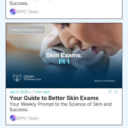
Success.
DFPC Team
Clinical Procedures
Jan 2, 2025
7 min read
•
Your Guide to Better Skin Exams
Your Weekly Prompt to the Science of Skin and 
Success.
DFPC Team