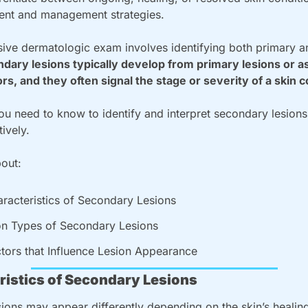
ment and management strategies.
ve dermatologic exam involves identifying both primary a
dary lesions typically develop from primary lesions or as 
ors, and they often signal the stage or severity of a skin c
u need to know to identify and interpret secondary lesions i
tively.
bout:
racteristics of Secondary Lesions
 Types of Secondary Lesions
tors that Influence Lesion Appearance
ristics of Secondary Lesions
ions may appear differently depending on the skin’s healing