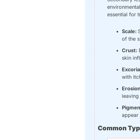
environmental 
essential for
Scale: 
of the s
Crust:
 
skin in
Excoria
with it
Erosion
leaving
Pigmen
appear 
Common Type