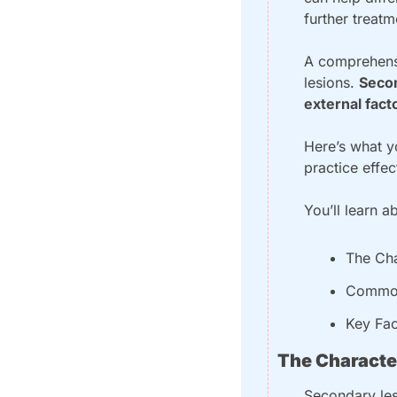
further treat
A comprehensi
lesions. 
Secon
external fact
Here’s what yo
practice effec
You’ll learn a
The Cha
Common
Key Fac
The Characte
Secondary les