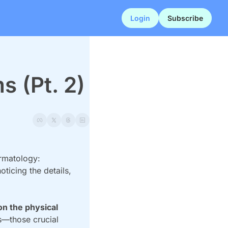
Login
Subscribe
s (Pt. 2)
rmatology: 
ticing the details, 
n the physical 
s—those crucial 