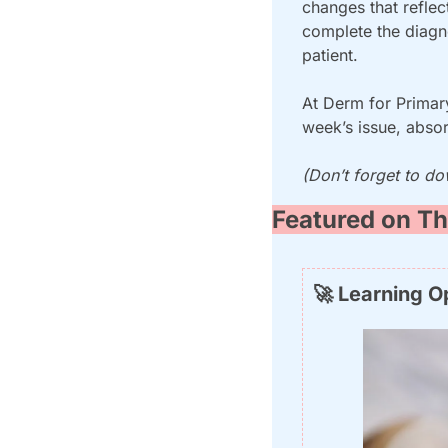
changes that reflec
complete the diagno
patient.
At Derm for Primary
week’s issue, absor
(Don’t forget to do
Featured on Th
🚀
 Learning O