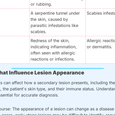
or rubbing.
A serpentine tunnel under 
Scabies infest
the skin, caused by 
parasitic infestations like 
scabies.
Redness of the skin, 
Allergic reaction
indicating inflammation, 
or dermatitis.
often seen with allergic 
reactions or infections.
that Influence Lesion Appearance
rs can affect how a secondary lesion presents, including the
, the patient's skin type, and their immune status. Understa
ssential for accurate diagnosis.
urse: The appearance of a lesion can change as a disease 
 cases, early-stage lesions may be difficult to identify, requ