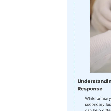
Understandin
Response
While primary 
secondary lesi
can help diff