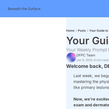
Beneath the Surface
Home
Posts
Your Guide to 
Your Gui
Your Weekly Prompt t
DFPC Team
Jan 9, 2025
6 min read
•
Welcome back, D
Last week, we began
mastering the physic
like primary lesion
Now, we’re excited
exam and dermatol