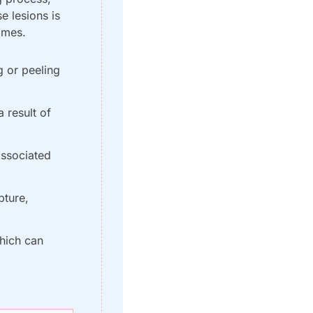
 lesions is 
omes.
 or peeling 
 result of 
ssociated 
ture, 
hich can 