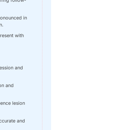
onounced in 
n.
esent with 
ession and 
on and 
ence lesion 
ccurate and 