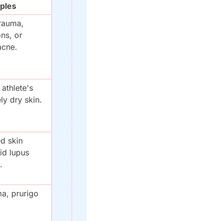
ples
rauma, 
ns, or 
acne.
thlete's 
ly dry skin.
d skin 
id lupus 
.
, prurigo 