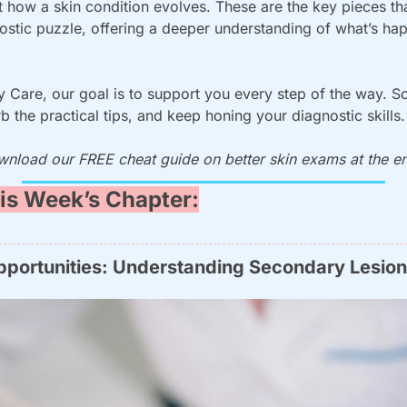
t how a skin condition evolves. These are the key pieces tha
stic puzzle, offering a deeper understanding of what’s hap
 Care, our goal is to support you every step of the way. So, 
b the practical tips, and keep honing your diagnostic skills.
wnload our FREE cheat guide on better skin exams at the end
is Week’s Chapter:
pportunities: Understanding Secondary Lesio