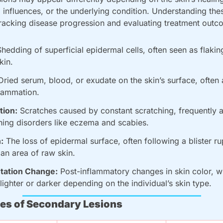
influences, or the underlying condition. Understanding these
 tracking disease progression and evaluating treatment outc
Shedding of superficial epidermal cells, often seen as flaking
kin.
Dried serum, blood, or exudate on the skin’s surface, often a
flammation.
tion:
 Scratches caused by constant scratching, frequently a
ching disorders like eczema and scabies.
:
 The loss of epidermal surface, often following a blister rup
 an area of raw skin.
tation Change:
 Post-inflammatory changes in skin color, w
lighter or darker depending on the individual’s skin type.
s of Secondary Lesions