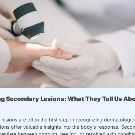
g Secondary Lesions: What They Tell Us Abou
lesions are often the first step in recognizing dermatologic 
ons offer valuable insights into the body’s response. Secon
erentiate between ongoing, healing, or resolved skin conditi