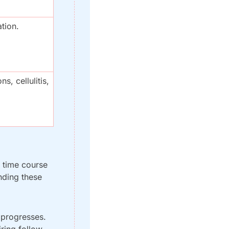
ation.
s, cellulitis, 
 time course 
nding these 
progresses. 
iring follow-