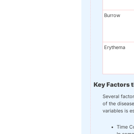
Burrow
Erythema
Key Factors 
Several facto
of the disease
variables is e
Time Co
In some