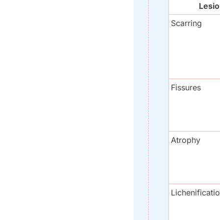
Lesi
Scarring
Fissures
Atrophy
Lichenificati