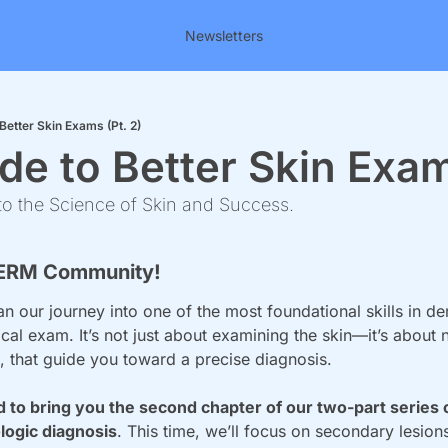
Newsletters
Better Skin Exams (Pt. 2)
de to Better Skin Exam
o the Science of Skin and Success.
ERM Community!
 our journey into one of the most foundational skills in de
al exam. It’s not just about examining the skin—it’s about no
s, that guide you toward a precise diagnosis.
 to bring you the second chapter of our two-part series o
ogic diagnosis
. This time, we’ll focus on secondary lesion