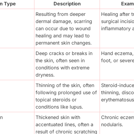
on Type
Description
Exam
Resulting from deeper 
Healing after t
dermal damage, scarring 
surgical incisio
can occur due to wound 
inflammatory 
healing and may lead to 
permanent skin changes.
Deep cracks or breaks in 
Hand eczema, a
the skin, often seen in 
foot, or severe
conditions with extreme 
dryness.
Thinning of the skin, often 
Steroid-induce
following prolonged use of 
thinning, disco
topical steroids or 
erythematosus
conditions like lupus.
on
Thickened skin with 
Chronic eczema
accentuated lines, often a 
nodularis.
result of chronic scratching 