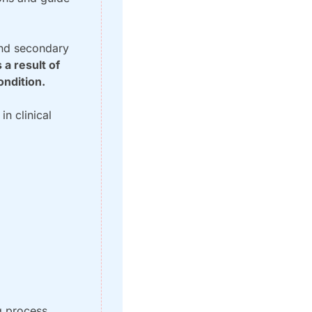
nd secondary 
a result of 
ondition.
n clinical 
 process, 