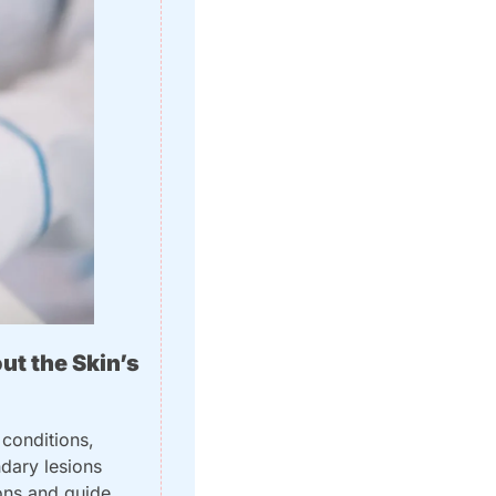
t the Skin’s 
conditions, 
dary lesions 
ons and guide 