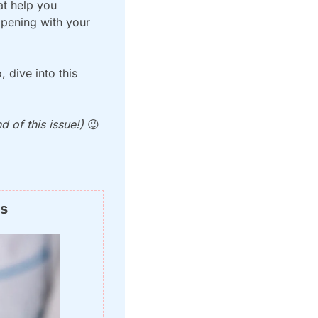
t help you 
pening with your 
dive into this 
 of this issue!) 
😉
ns