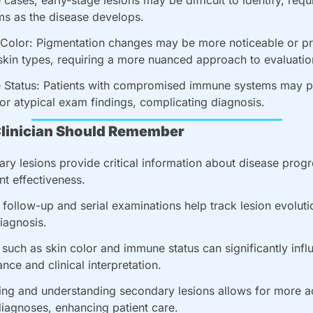
s as the disease develops.
 Color: Pigmentation changes may be more noticeable or pr
skin types, requiring a more nuanced approach to evaluatio
Status: Patients with compromised immune systems may pr
 or atypical exam findings, complicating diagnosis.
linician Should Remember
ry lesions provide critical information about disease progr
nt effectiveness.
 follow-up and serial examinations help track lesion evoluti
diagnosis.
 such as skin color and immune status can significantly influ
nce and clinical interpretation.
ying and understanding secondary lesions allows for more a
diagnoses, enhancing patient care.