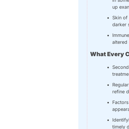
up exam
Skin of
darker 
Immune 
altered
What Every C
Seconda
treatme
Regular
refine 
Factors
appeara
Identif
timely 