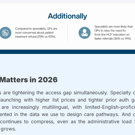
Matters in 2026
 are tightening the access gap simultaneously. Specialty 
aunching with higher list prices and tighter prior auth ga
are increasingly multilingual, with limited-English-profici
ented in the data we use to design care pathways. And cli
 continues to compress, even as the administrative load 
 grows.