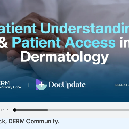
k, 
DERM Community
.