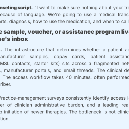
nseling script.
 "I want to make sure nothing about your tr
because of language. We're going to use a medical transla
rts: diagnosis, how to use the medication, and when to call
he sample, voucher, or assistance program live
e's inbox
.
 The infrastructure that determines whether a patient act
anufacturer samples, copay cards, patient assistan
 MSL contacts, starter kits) sits across a fragmented net
s, manufacturer portals, and email threads. The clinical de
 The access workflow takes 40 minutes, often performed 
riber.
Practice-management surveys consistently identify access lo
ver of clinician administrative burden, and a leading reas
p initiation of newer therapies. The bottleneck is not clinic
tion.