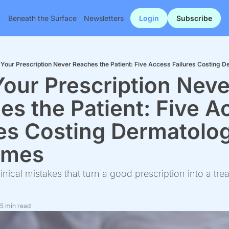
Beneath the Surface
Newsletters
Login
Subscribe
Your Prescription Never Reaches the Patient: Five Access Failures Costing
our Prescription Never
s the Patient: Five A
res Costing Dermatolog
omes
linical mistakes that turn a good prescription into a trea
5 min read