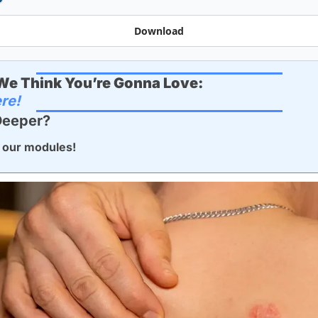
Download
e Think You’re Gonna Love:
re!
Deeper? 
 our modules!