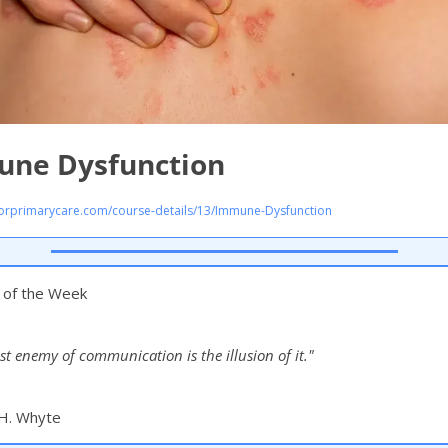
ne Dysfunction
rprimarycare.com/course-details/13/Immune-Dysfunction
n of the Week
st enemy of communication is the illusion of it."
 H. Whyte