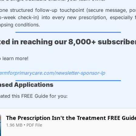
 one structured follow-up touchpoint (secure message, por
o-week check-in) into every new prescription, especially f
apsing conditions.
ted in reaching our 8,000+ subscribe
o learn more!
dermforprimarycare.com/newsletter-sponsor-lp
sed Applications
ated this FREE Guide for you: 
The Prescription Isn't the Treatment FREE Guid
1.96 MB
 • 
PDF File