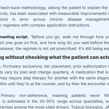
Teach-back methodology, asking the patient to explain the 
ords, has been associated with measurable improvements i
ions in error across chronic disease management,
 regimens with complex application instructions.
nseling script.
 "Before you go, walk me through how you'
ch one goes on first, and how long do you wait before the
 answer, the regimen is not yet prescribed. It's still being e
ng without checking what the patient can actua
.
 Formulary exclusions, tier placement, prior authorization t
its vary by plan and change quarterly. A medication that is
may require step therapy for another with the same diagnos
this until they're at the counter, and by then the encounter i
Primary non-adherence, meaning patients never fil
n, is estimated in the 20–30% range across specialties, wi
urprises among the most-cited drivers. Topical biologics, JAK