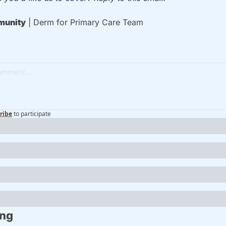
unity
 | Derm for Primary Care Team
ribe
to participate
ing