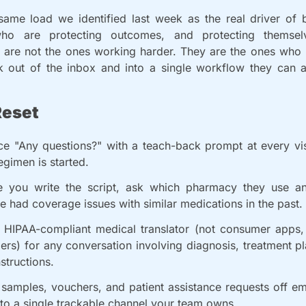
 same load we identified last week as the real driver of b
who are protecting outcomes, and protecting themselv
 are not the ones working harder. They are the ones who
 out of the inbox and into a single workflow they can ac
Reset
ce "Any questions?" with a teach-back prompt at every vis
gimen is started.
e you write the script, ask which pharmacy they use an
e had coverage issues with similar medications in the past.
 HIPAA-compliant medical translator (not consumer apps, 
rs) for any conversation involving diagnosis, treatment pl
nstructions.
samples, vouchers, and patient assistance requests off ema
nto a single trackable channel your team owns.