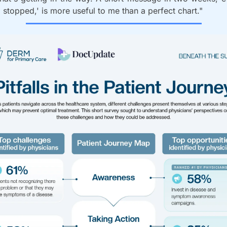
'I stopped,' is more useful to me than a perfect chart."