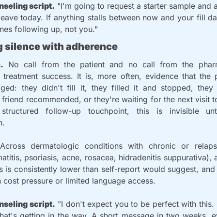
nseling script.
 "I'm going to request a starter sample and 
eave today. If anything stalls between now and your fill da
ones following up, not you."
g silence with adherence
.
 No call from the patient and no call from the pharm
treatment success. It is, more often, evidence that the p
ed: they didn't fill it, they filled it and stopped, they
friend recommended, or they're waiting for the next visit to 
tructured follow-up touchpoint, this is invisible unt
n.
Across dermatologic conditions with chronic or relaps
atitis, psoriasis, acne, rosacea, hidradenitis suppurativa), 
 is consistently lower than self-report would suggest, and lo
h cost pressure or limited language access.
nseling script.
 "I don't expect you to be perfect with this. 
hat's getting in the way. A short message in two weeks, even