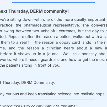
next Thursday, DERM community!
're sitting down with one of the more quietly important r
 practice: the pharmaceutical representative. The conversa
o swing between two unhelpful extremes, but the day-to-da
d. Reps are often the reason a patient walks out with a st
 them to a real fill, the reason a copay card lands in the ri
ime, and the reason a clinician hears about a new in
 before it shows up in a journal. We'll talk honestly abou
 works, where it needs guardrails, and how to get the most cl
 the patients sitting in front of you. 
t Thursday, DERM Community. 
stay curious and keep translating science into realistic hope.
 you'd like us to cover? Reply to this email.