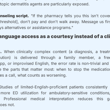
opic dermatitis agents are particularly exposed.
nseling script.
 "If the pharmacy tells you this isn't cove
hreshold], don't pay and don't walk away. Message us firs
s alternatives or assistance programs."
language access as a courtesy instead of a cli
.
 When clinically complex content (a diagnosis, a treatm
caution) is delivered through a family member, a fre
app, or improvised English, the error rate is non-trivial and
se the parts that matter most: when to stop the medication
res a call, what counts as worsening.
Studies of limited-English-proficient patients consistentl
more ED utilization for ambulatory-sensitive conditions
n. Professional medical interpretation reduces this 
does not.