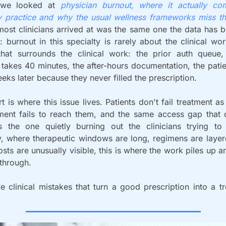
we looked at 
physician burnout, where it actually co
 practice and why the usual wellness frameworks miss th
ost clinicians arrived at was the same one the data has b
: burnout in this specialty is rarely about the clinical work
that surrounds the clinical work: the prior auth queue,
 takes 40 minutes, the after-hours documentation, the patie
ks later because they never filled the prescription.
rt is where this issue lives. Patients don't fail treatment as
tment fails to reach them, and the same access gap that qu
 the one quietly burning out the clinicians trying to c
, where therapeutic windows are long, regimens are layer
sts are unusually visible, this is where the work piles up a
 through.
e clinical mistakes that turn a good prescription into a tr