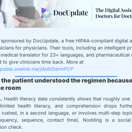
s sponsored by DocUpdate, a free HIPAA-compliant digital as
icians for physicians. Their tools, including an intelligent pr
I medical translator for 23+ languages, and pharmaceutical 
are designed to give clinicians time back. More at 
update.onelink.me/j4xR/DermPCP
 the patient understood the regimen because
he room
.
 Health literacy data consistently shows that roughly one i
limited health literacy, and comprehension drops furth
 rushed, in a second language, or involves multi-step topi
requency, sequence, contact time). Nodding is a social
ion check.