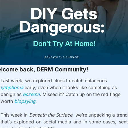
lcome back, DERM Community!
Last week, we explored clues to catch cutaneous 
lymphoma 
early, even when it looks like something as 
benign as 
eczema
. Missed it? Catch up on the red flags 
worth 
biopsying
.
This week in 
Beneath the Surface
, we’re unpacking a trend 
that’s exploded on social media and in some cases, sent 