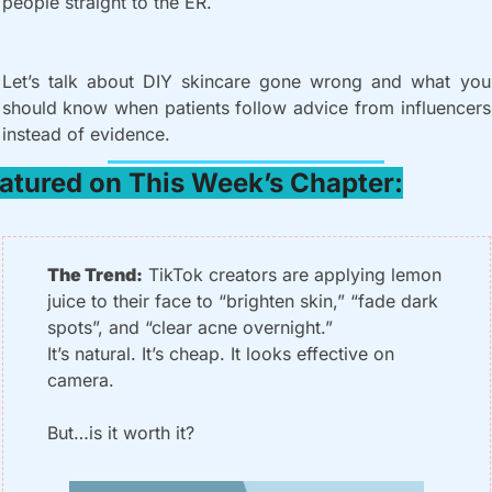
people straight to the ER.
Let’s talk about DIY skincare gone wrong and what you 
should know when patients follow advice from influencers 
instead of evidence.
atured on This Week’s Chapter:
The Trend:
 TikTok creators are applying lemon 
juice to their face to “brighten skin,” “fade dark 
spots”, and “clear acne overnight.”
It’s natural. It’s cheap. It looks effective on 
camera.
But…is it worth it?