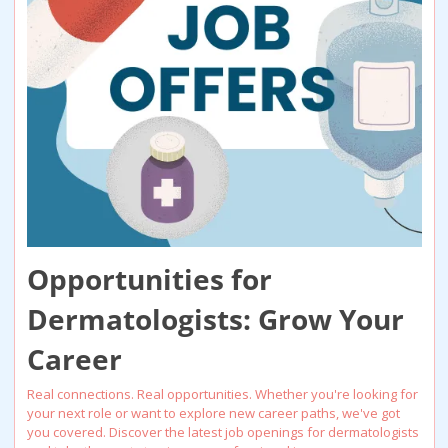
Opportunities for 
Dermatologists: Grow Your 
Career
Real connections. Real opportunities. Whether you're looking for 
your next role or want to explore new career paths, we've got 
you covered. Discover the latest job openings for dermatologists 