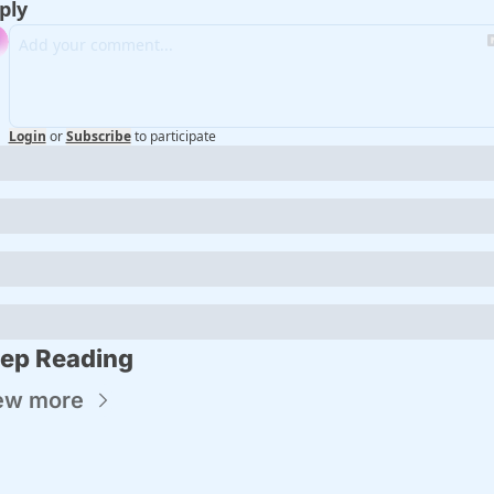
ply
Login
or
Subscribe
to participate
ep Reading
ew more