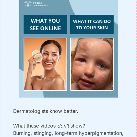
Dermatologists know better.
What these videos 
don’t
 show?
Burning, stinging, long-term hyperpigmentation, 