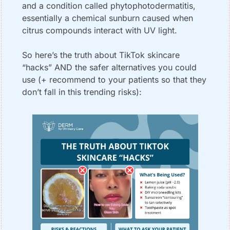
and a condition called phytophotodermatitis, 
essentially a chemical sunburn caused when 
citrus compounds interact with UV light.
So here’s the truth about TikTok skincare 
“hacks” AND the safer alternatives you could 
use (+ recommend to your patients so that they 
don’t fall in this trending risks):