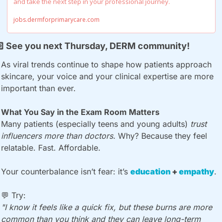
and take the next step in your professional journey.
jobs.dermforprimarycare.com

 See you next Thursday, DERM community!
As viral trends continue to shape how patients approach 
skincare, your voice and your clinical expertise are more 
important than ever.
What You Say in the Exam Room Matters
Many patients (especially teens and young adults) 
trust 
influencers more than doctors.
 Why? Because they feel 
relatable. Fast. Affordable.
Your counterbalance isn’t fear: it’s 
education 
+ 
empathy
.
💬
 Try:
"I know it feels like a quick fix, but these burns are more 
common than you think and they can leave long-term 