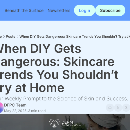
Beneath the Surface
Newsletters
Login
Subscribe
e
Posts
When DIY Gets Dangerous: Skincare Trends You Shouldn’t Try at
hen DIY Gets 
angerous: Skincare 
rends You Shouldn’t 
ry at Home
r Weekly Prompt to the Science of Skin and Success.
DFPC Team
May 22, 2025
3 min read
•