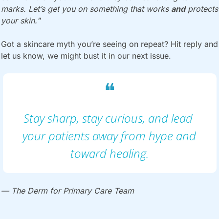
marks. Let’s get you on something that works 
and
 protects 
your skin."
Got a skincare myth you’re seeing on repeat? Hit reply and 
let us know, we might bust it in our next issue.
❝
Stay sharp, stay curious, and lead 
your patients away from hype and 
toward healing.
— The Derm for Primary Care Team