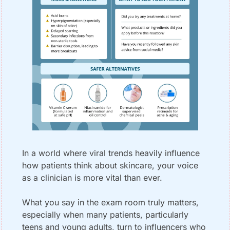
In a world where viral trends heavily influence 
how patients think about skincare, your voice 
as a clinician is more vital than ever. 
What you say in the exam room truly matters, 
especially when many patients, particularly 
teens and young adults, turn to influencers who 