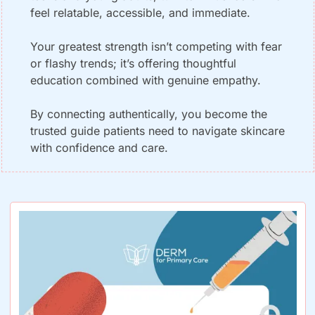
feel relatable, accessible, and immediate. 
Your greatest strength isn’t competing with fear 
or flashy trends; it’s offering thoughtful 
education combined with genuine empathy. 
By connecting authentically, you become the 
trusted guide patients need to navigate skincare 
with confidence and care.