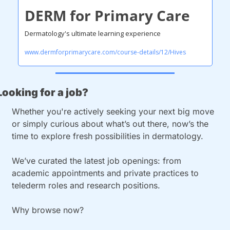
DERM for Primary Care
Dermatology's ultimate learning experience
www.dermforprimarycare.com/course-details/12/Hives
Looking for a job?
Whether you're actively seeking your next big move 
or simply curious about what’s out there, now’s the 
time to explore fresh possibilities in dermatology.
We’ve curated the latest job openings: from 
academic appointments and private practices to 
telederm roles and research positions.
Why browse now?