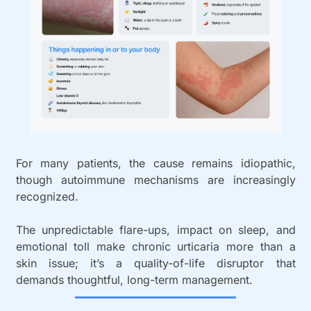
For many patients, the cause remains idiopathic, 
though autoimmune mechanisms are increasingly 
recognized. 
The unpredictable flare-ups, impact on sleep, and 
emotional toll make chronic urticaria more than a 
skin issue; it’s a quality-of-life disruptor that 
demands thoughtful, long-term management.