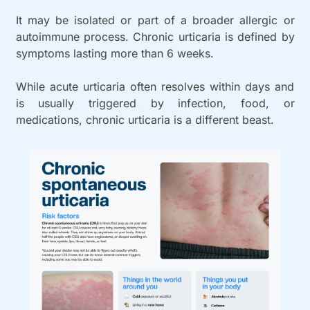
It may be isolated or part of a broader allergic or 
autoimmune process. Chronic urticaria is defined by 
symptoms lasting more than 6 weeks.
While acute urticaria often resolves within days and 
is usually triggered by infection, food, or 
medications, chronic urticaria is a different beast. 