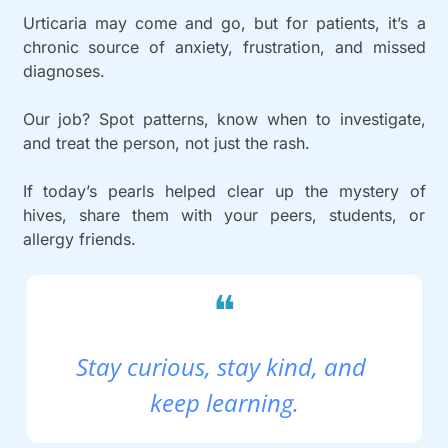
Urticaria may come and go, but for patients, it’s a 
chronic source of anxiety, frustration, and missed 
diagnoses.
Our job? Spot patterns, know when to investigate, 
and treat the person, not just the rash.
If today’s pearls helped clear up the mystery of 
hives, share them with your peers, students, or 
allergy friends.
❝
Stay curious, stay kind, and 
keep learning.