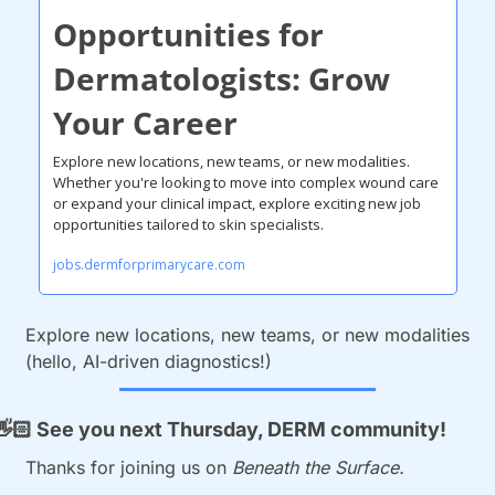
Opportunities for 
Dermatologists: Grow 
Your Career
Explore new locations, new teams, or new modalities.
Whether you're looking to move into complex wound care 
or expand your clinical impact, explore exciting new job 
opportunities tailored to skin specialists.
jobs.dermforprimarycare.com
Explore new locations, new teams, or new modalities 
(hello, AI-driven diagnostics!)
👋🏻
 See you next Thursday, DERM community!
Thanks for joining us on 
Beneath the Surface.