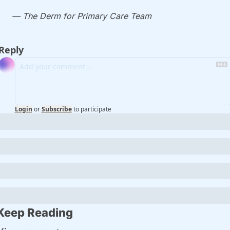
— The Derm for Primary Care Team
Reply
Login
or
Subscribe
to participate
Keep Reading