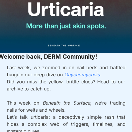
Welcome back, DERM Community!
Last week, we zoomed in on nail beds and battled 
fungi in our deep dive on 
Onychomycosis
.
Did you miss the yellow, brittle clues? Head to our 
archive to catch up.
This week on 
Beneath the Surface
, we’re trading 
nails for welts and wheels.
Let’s talk urticaria: a deceptively simple rash that 
hides a complex web of triggers, timelines, and 
systemic clues.