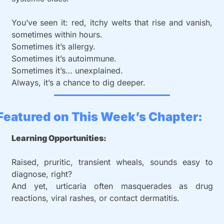
You’ve seen it: red, itchy welts that rise and vanish, 
sometimes within hours.
Sometimes it’s allergy.
Sometimes it’s autoimmune.
Sometimes it’s… unexplained.
Always, it’s a chance to dig deeper.
Featured on This Week’s Chapter: 
Learning Opportunities:
Raised, pruritic, transient wheals, sounds easy to 
diagnose, right?
And yet, urticaria often masquerades as drug 
reactions, viral rashes, or contact dermatitis.