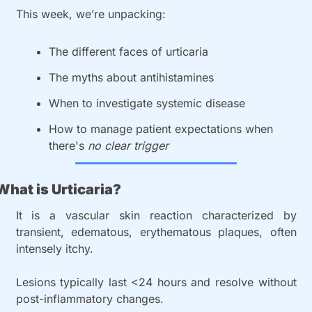
This week, we’re unpacking:
The different faces of urticaria
The myths about antihistamines
When to investigate systemic disease
How to manage patient expectations when 
there's 
no clear trigger
What is Urticaria?
It is a vascular skin reaction characterized by 
transient, edematous, erythematous plaques, often 
intensely itchy.
Lesions typically last <24 hours and resolve without 
post-inflammatory changes.