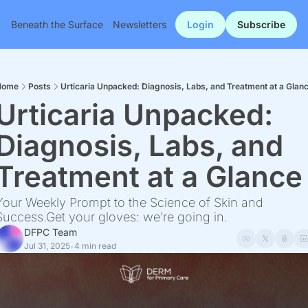
Beneath the Surface
Newsletters
Login
Subscribe
Home
Posts
Urticaria Unpacked: Diagnosis, Labs, and Treatment at a Glan
Urticaria Unpacked: 
Diagnosis, Labs, and 
Treatment at a Glance
Your Weekly Prompt to the Science of Skin and 
Success.Get your gloves: we’re going in.
DFPC Team
Jul 31, 2025
4 min read
•