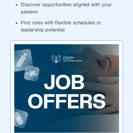
Discover opportunities aligned with your 
passion
Find roles with flexible schedules or 
leadership potential