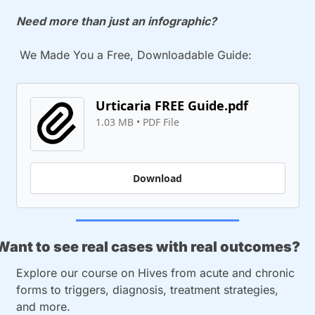
Need more than just an infographic? 
 We Made You a Free, Downloadable Guide:
Urticaria FREE Guide.pdf
1.03 MB
 • 
PDF File
Download
Want to see real cases with real outcomes?
Explore our course on Hives from acute and chronic 
forms to triggers, diagnosis, treatment strategies, 
and more. 