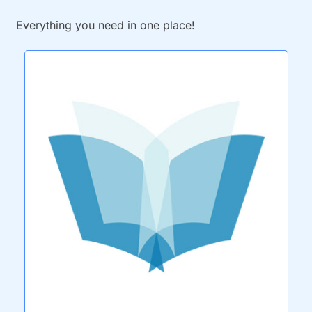
Everything you need in one place!