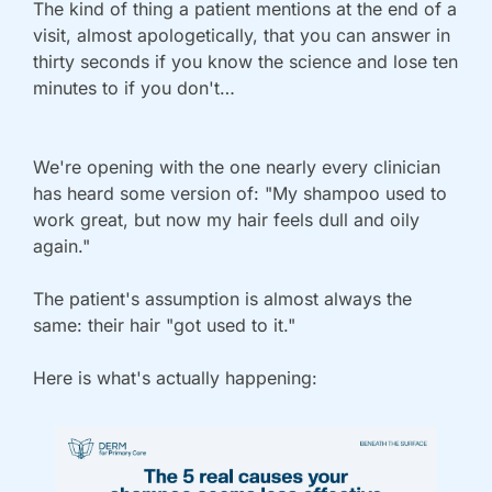
The kind of thing a patient mentions at the end of a 
visit, almost apologetically, that you can answer in 
thirty seconds if you know the science and lose ten 
minutes to if you don't…
We're opening with the one nearly every clinician 
has heard some version of: "My shampoo used to 
work great, but now my hair feels dull and oily 
again."
The patient's assumption is almost always the 
same: their hair "got used to it." 
Here is what's actually happening: