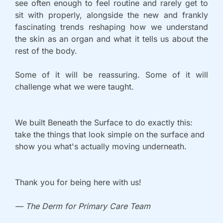
see often enough to feel routine and rarely get to 
sit with properly, alongside the new and frankly 
fascinating trends reshaping how we understand 
the skin as an organ and what it tells us about the 
rest of the body. 
Some of it will be reassuring. Some of it will 
challenge what we were taught.
We built Beneath the Surface to do exactly this: 
take the things that look simple on the surface and 
show you what's actually moving underneath.
Thank you for being here with us!
— The Derm for Primary Care Team