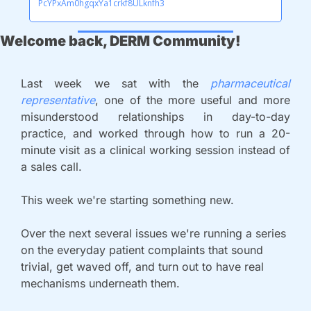
PcYPxAm0hgqxYa1crkf8ULknfh3
Welcome back, DERM Community!
Last week we sat with the 
pharmaceutical 
representative
, one of the more useful and more 
misunderstood relationships in day-to-day 
practice, and worked through how to run a 20-
minute visit as a clinical working session instead of 
a sales call. 
This week we're starting something new. 
Over the next several issues we're running a series 
on the everyday patient complaints that sound 
trivial, get waved off, and turn out to have real 
mechanisms underneath them. 