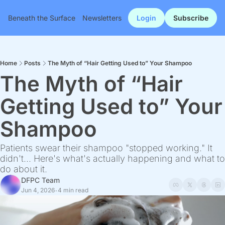
Beneath the Surface
Newsletters
Login
Subscribe
Home
Posts
The Myth of “Hair Getting Used to” Your Shampoo
The Myth of “Hair 
Getting Used to” Your 
Shampoo
Patients swear their shampoo "stopped working." It 
didn't... Here's what's actually happening and what to 
do about it.
DFPC Team
Jun 4, 2026
4 min read
•