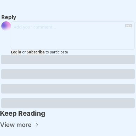
Reply
Login
or
Subscribe
to participate
Keep Reading
View more