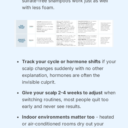
sulfate-free shampoos work just as well 
with less foam.
Track your cycle or hormone shifts
 if your 
scalp changes suddenly with no other 
explanation, hormones are often the 
invisible culprit.
Give your scalp 2-4 weeks to adjust
 when 
switching routines, most people quit too 
early and never see results.
Indoor environments matter too
 - heated 
or air-conditioned rooms dry out your 