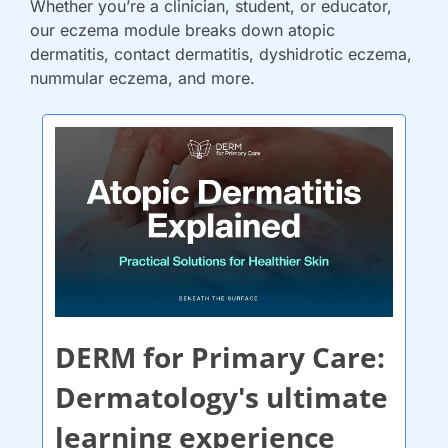
Whether you’re a clinician, student, or educator, 
our eczema module breaks down atopic 
dermatitis, contact dermatitis, dyshidrotic eczema, 
nummular eczema, and more.
DERM for Primary Care: 
Dermatology's ultimate 
learning experience