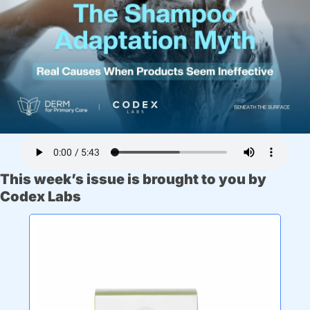
This week’s issue is brought to you by 
Codex Labs