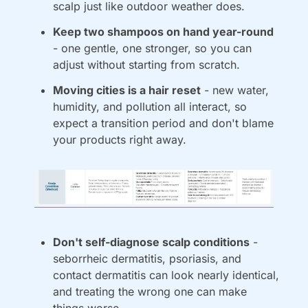
scalp just like outdoor weather does.
Keep two shampoos on hand year-round
- one gentle, one stronger, so you can 
adjust without starting from scratch.
Moving cities is a hair reset
 - new water, 
humidity, and pollution all interact, so 
expect a transition period and don't blame 
your products right away.
Don't self-diagnose scalp conditions
 - 
seborrheic dermatitis, psoriasis, and 
contact dermatitis can look nearly identical, 
and treating the wrong one can make 