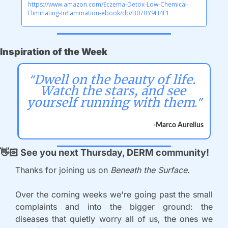
https://www.amazon.com/Eczema-Detox-Low-Chemical-
Eliminating-Inflammation-ebook/dp/B07BY9H4F1
Inspiration of the Week
“
Dwell on the beauty of life. 
Watch the stars, and see 
.”
yourself running with them
-Marco Aurelius
👋🏻
 See you next Thursday, DERM community!
Thanks for joining us on 
Beneath the Surface.
Over the coming weeks we're going past the small 
complaints and into the bigger ground: the 
diseases that quietly worry all of us, the ones we 