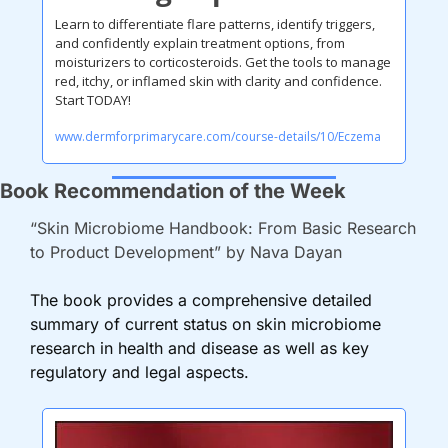
Learn to differentiate flare patterns, identify triggers, 
and confidently explain treatment options, from 
moisturizers to corticosteroids. Get the tools to manage 
red, itchy, or inflamed skin with clarity and confidence. 
Start TODAY!
www.dermforprimarycare.com/course-details/10/Eczema
Book Recommendation of the Week
“Skin Microbiome Handbook: From Basic Research 
to Product Development” by Nava Dayan
The book provides a comprehensive detailed 
summary of current status on skin microbiome 
research in health and disease as well as key 
regulatory and legal aspects.