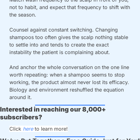
not to habit, and expect that frequency to shift with 
the season.
Counsel against constant switching. Changing 
shampoos too often gives the scalp nothing stable 
to settle into and tends to create the exact 
instability the patient is complaining about.
And anchor the whole conversation on the one line 
worth repeating: when a shampoo seems to stop 
working, the product almost never lost its efficacy. 
Biology and environment reshuffled the equation 
around it.
Interested in reaching our 8,000+ 
subscribers?
Click 
here 
to learn more!