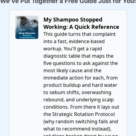
We’ve Put Together a Free Guide Just for You!
My Shampoo Stopped 
Working: A Quick Reference
This guide turns that complaint 
into a fast, evidence-based 
workup. You'll get a rapid 
diagnostic table that maps the 
five questions to ask against the 
most likely cause and the 
immediate action for each, from 
product buildup and hard water 
to sebum shifts, overwashing 
rebound, and underlying scalp 
conditions. From there it lays out 
the Strategic Rotation Protocol 
(why random switching fails and 
what to recommend instead), 