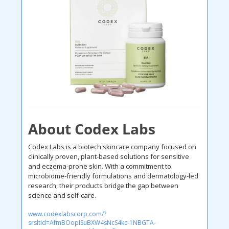
About Codex Labs
Codex Labs is a biotech skincare company focused on 
clinically proven, plant-based solutions for sensitive 
and eczema-prone skin. With a commitment to 
microbiome-friendly formulations and dermatology-led 
research, their products bridge the gap between 
science and self-care. 
www.codexlabscorp.com/?
srsltid=AfmBOopISuBXW4sNcS4kc-1NBGTA-