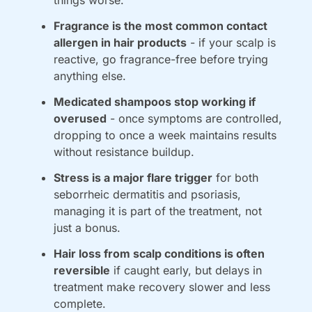
things worse.
Fragrance is the most common contact 
allergen in hair products
 - if your scalp is 
reactive, go fragrance-free before trying 
anything else.
Medicated shampoos stop working if 
overused
 - once symptoms are controlled, 
dropping to once a week maintains results 
without resistance buildup.
Stress is a major flare trigger
 for both 
seborrheic dermatitis and psoriasis, 
managing it is part of the treatment, not 
just a bonus.
Hair loss from scalp conditions is often 
reversible
 if caught early, but delays in 
treatment make recovery slower and less 
complete.