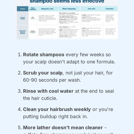
Rotate shampoos
 every few weeks so 
your scalp doesn't adapt to one formula.
Scrub your scalp
, not just your hair, for 
60-90 seconds per wash.
Rinse with cool water
 at the end to seal 
the hair cuticle.
Clean your hairbrush weekly
 or you're 
putting buildup right back in.
More lather doesn't mean cleaner
 - 