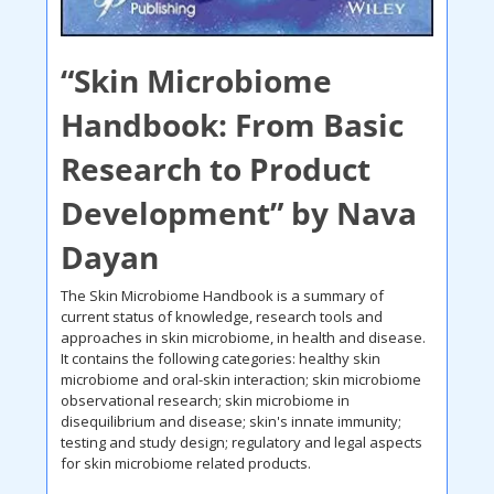
“Skin Microbiome 
Handbook: From Basic 
Research to Product 
Development” by Nava 
Dayan
The Skin Microbiome Handbook is a summary of 
current status of knowledge, research tools and 
approaches in skin microbiome, in health and disease. 
It contains the following categories: healthy skin 
microbiome and oral-skin interaction; skin microbiome 
observational research; skin microbiome in 
disequilibrium and disease; skin's innate immunity; 
testing and study design; regulatory and legal aspects 
for skin microbiome related products. 