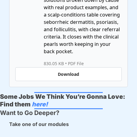
solutions broken down by cause 
with real product examples, and 
a scalp-conditions table covering 
seborrheic dermatitis, psoriasis, 
and folliculitis, with clear referral 
criteria. It closes with the clinical 
pearls worth keeping in your 
830.05 KB
 • 
PDF File
Download
Some Jobs We Think You’re Gonna Love:
Find them 
here!
Want to Go Deeper? 
Take one of our modules