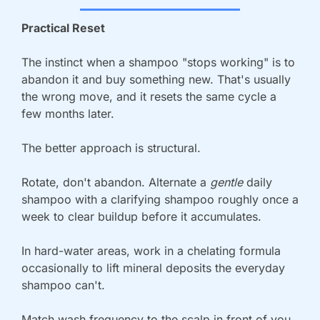
Practical Reset
The instinct when a shampoo "stops working" is to 
abandon it and buy something new. That's usually 
the wrong move, and it resets the same cycle a 
few months later. 
The better approach is structural.
Rotate, don't abandon. Alternate a 
gentle 
daily 
shampoo with a clarifying shampoo roughly once a 
week to clear buildup before it accumulates.
In hard-water areas, work in a chelating formula 
occasionally to lift mineral deposits the everyday 
shampoo can't.
Match wash frequency to the scalp in front of you, 