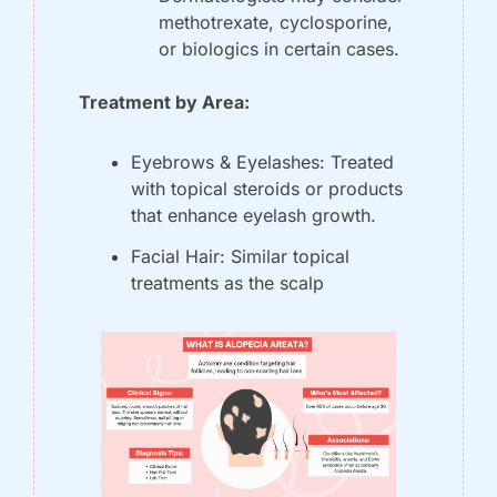
methotrexate, cyclosporine, 
or biologics in certain cases.
Treatment by Area:
Eyebrows & Eyelashes: Treated 
with topical steroids or products 
that enhance eyelash growth.
Facial Hair: Similar topical 
treatments as the scalp