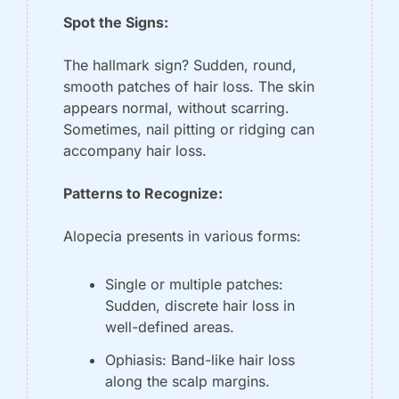
Spot the Signs:
The hallmark sign? Sudden, round, 
smooth patches of hair loss. The skin 
appears normal, without scarring. 
Sometimes, nail pitting or ridging can 
accompany hair loss.
Patterns to Recognize:
Alopecia presents in various forms:
Single or multiple patches: 
Sudden, discrete hair loss in 
well-defined areas.
Ophiasis: Band-like hair loss 
along the scalp margins.