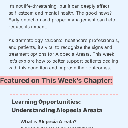
It’s not life-threatening, but it can deeply affect 
self-esteem and mental health. The good news? 
Early detection and proper management can help 
reduce its impact.
As dermatology students, healthcare professionals, 
and patients, it’s vital to recognize the signs and 
treatment options for Alopecia Areata. This week, 
let’s explore how to better support patients dealing 
with this condition and improve their outcomes.
Featured on This Week’s Chapter:
Learning Opportunities: 
Understanding Alopecia Areata
What is Alopecia Areata?