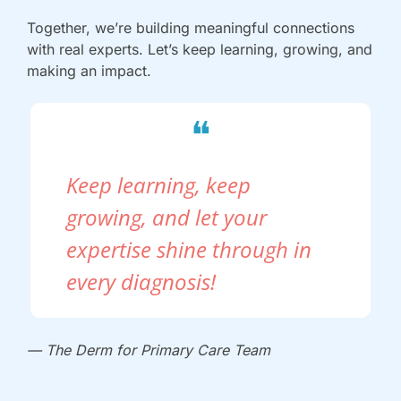
Together, we’re building meaningful connections 
with real experts. Let’s keep learning, growing, and 
making an impact.
❝
Keep learning, keep 
growing, and let your 
expertise shine through in 
every diagnosis!
— The Derm for Primary Care Team