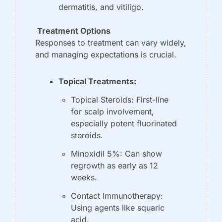
dermatitis, and vitiligo.
 Treatment Options
Responses to treatment can vary widely, 
and managing expectations is crucial.
Topical Treatments:
Topical Steroids: First-line 
for scalp involvement, 
especially potent fluorinated 
steroids.
Minoxidil 5%: Can show 
regrowth as early as 12 
weeks.
Contact Immunotherapy: 
Using agents like squaric 
acid.