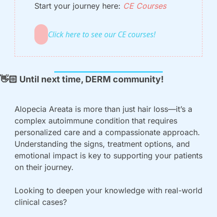
Start your journey here: 
CE Courses
Click here to see our CE courses!
👋🏻
 Until next time, DERM community!
Alopecia Areata is more than just hair loss—it’s a 
complex autoimmune condition that requires 
personalized care and a compassionate approach. 
Understanding the signs, treatment options, and 
emotional impact is key to supporting your patients 
on their journey.
Looking to deepen your knowledge with real-world 
clinical cases? 