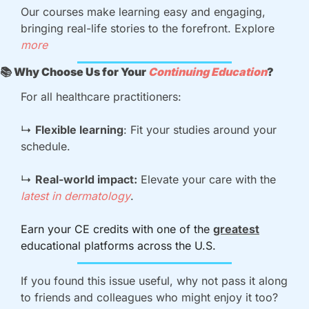
Our courses make learning easy and engaging, 
bringing real-life stories to the forefront. Explore 
more
📚 Why Choose Us for Your 
Continuing Education
?
For all healthcare practitioners:
↳ 
Flexible learning
: Fit your studies around your 
schedule.
↳ 
Real-world impact:
 Elevate your care with the 
latest in dermatology
.
Earn your CE credits with one of the 
greatest
educational platforms across the U.S.
If you found this issue useful, why not pass it along 
to friends and colleagues who might enjoy it too?