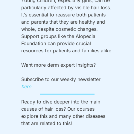
Young children, especially girls, can be 
particularly affected by visible hair loss. 
It’s essential to reassure both patients 
and parents that they are healthy and 
whole, despite cosmetic changes. 
Support groups like the Alopecia 
Foundation can provide crucial 
resources for patients and families alike.
Want more derm expert insights? 
Subscribe to our weekly newsletter 
here
Ready to dive deeper into the main 
causes of hair loss? Our courses 
explore this and many other diseases 
that are related to this!