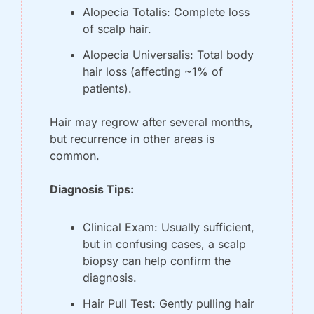
Alopecia Totalis: Complete loss 
of scalp hair.
Alopecia Universalis: Total body 
hair loss (affecting ~1% of 
patients).
Hair may regrow after several months, 
but recurrence in other areas is 
common. 
Diagnosis Tips:
Clinical Exam: Usually sufficient, 
but in confusing cases, a scalp 
biopsy can help confirm the 
diagnosis.
Hair Pull Test: Gently pulling hair 