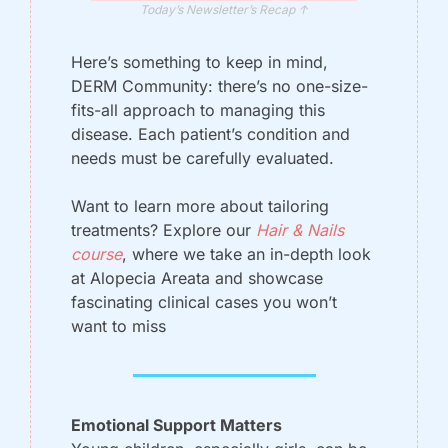
Today’s Newsletter’s Recap ↑
Here’s something to keep in mind, 
DERM Community: there’s no one-size-
fits-all approach to managing this 
disease. Each patient’s condition and 
needs must be carefully evaluated. 
Want to learn more about tailoring 
treatments? Explore our
Hair & Nails 
course
, where we take an in-depth look 
at Alopecia Areata and showcase 
fascinating clinical cases you won’t 
want to miss
Emotional Support Matters