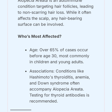
Alopecia Areata is an autoimmune 
condition targeting hair follicles, leading 
to non-scarring hair loss. While it often 
affects the scalp, any hair-bearing 
surface can be involved.
Who’s Most Affected?
Age:
 Over 65% of cases occur 
before age 30, most commonly 
in children and young adults.
Associations:
 Conditions like 
Hashimoto's thyroiditis, anemia, 
and Down syndrome often 
accompany Alopecia Areata. 
Testing for thyroid antibodies is 
recommended.
——————