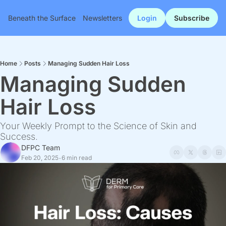
Beneath the Surface
Newsletters
Login
Subscribe
Home
Posts
Managing Sudden Hair Loss
Managing Sudden 
Hair Loss
Your Weekly Prompt to the Science of Skin and 
Success.
DFPC Team
Feb 20, 2025
6 min read
•