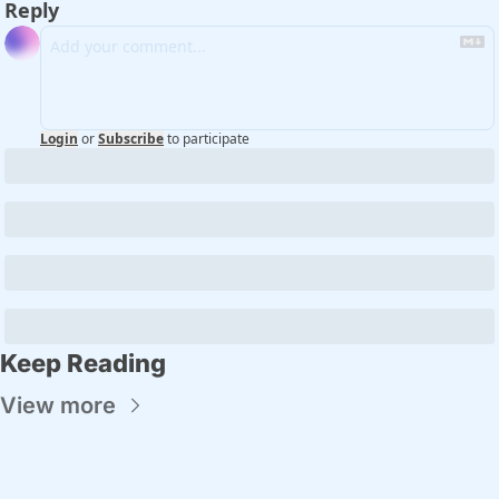
Reply
Login
or
Subscribe
to participate
Keep Reading
View more