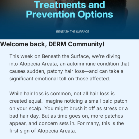
Welcome back, DERM Community!
This week on 
Beneath the Surface
, we’re diving 
into 
Alopecia Areata
, an autoimmune condition that 
causes sudden, patchy hair loss—and can take a 
significant emotional toll on those affected.
While hair loss is common, not all hair loss is 
created equal. Imagine noticing a small bald patch 
on your scalp. You might brush it off as stress or a 
bad hair day. But as time goes on, more patches 
appear, and concern sets in. For many, this is the 
first sign of 
Alopecia Areata
.