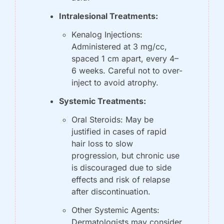
Intralesional Treatments:
Kenalog Injections: 
Administered at 3 mg/cc, 
spaced 1 cm apart, every 4–
6 weeks. Careful not to over-
inject to avoid atrophy.
Systemic Treatments:
Oral Steroids: May be 
justified in cases of rapid 
hair loss to slow 
progression, but chronic use 
is discouraged due to side 
effects and risk of relapse 
after discontinuation.
Other Systemic Agents: 
Dermatologists may consider 