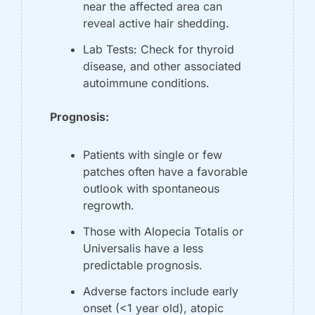
near the affected area can 
reveal active hair shedding.
Lab Tests: Check for thyroid 
disease, and other associated 
autoimmune conditions.
Prognosis:
Patients with single or few 
patches often have a favorable 
outlook with spontaneous 
regrowth.
Those with Alopecia Totalis or 
Universalis have a less 
predictable prognosis.
Adverse factors include early 
onset (<1 year old), atopic 